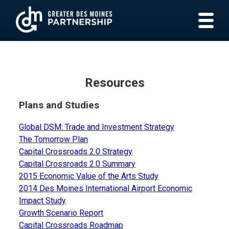
Resources
Plans and Studies
Global DSM: Trade and Investment Strategy
The Tomorrow Plan
Capital Crossroads 2.0 Strategy
Capital Crossroads 2.0 Summary
2015 Economic Value of the Arts Study
2014 Des Moines International Airport Economic
Impact Study
Growth Scenario Report
Capital Crossroads Roadmap