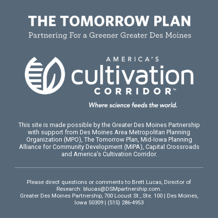
This site is made possible by the Greater Des Moines Partnership
with support from Des Moines Area Metropolitan Planning
Organization (MPO), The Tomorrow Plan, Mid-Iowa Planning
Alliance for Community Development (MIPA), Capital Crossroads
and America’s Cultivation Corridor.
Please direct questions or comments to Brett Lucas, Director of
Research:
blucas@DSMpartnership.com
.
Greater Des Moines Partnership, 700 Locust St., Ste. 100 | Des Moines,
Iowa 50309 | (515) 286-4953