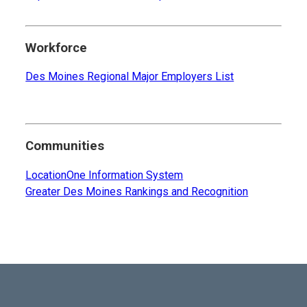
Workforce
Des Moines Regional Major Employers List
Communities
LocationOne Information System
Greater Des Moines Rankings and Recognition