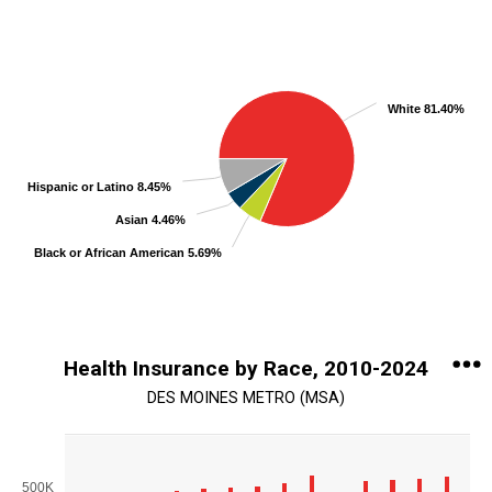
Chart
Pie chart with 5 slices.
View as data table, Chart
White 81.40%
Hispanic or Latino 8.45%
Asian 4.46%
Black or African American 5.69%
End of interactive chart.
Health Insurance by Race, 2010-2024
DES MOINES METRO (MSA)
Chart
Bar chart with 5 data series.
500K