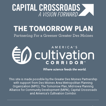
This site is made possible by the Greater Des Moines Partnership
with support from Des Moines Area Metropolitan Planning
Organization (MPO), The Tomorrow Plan, Mid-Iowa Planning
Alliance for Community Development (MIPA), Capital Crossroads
and America’s Cultivation Corridor.