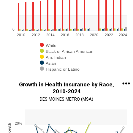
View as data table, Chart
The chart has 1 X axis displaying categories.
The chart has 1 Y axis displaying values. Range: 0 to 750000.
0
2010
2012
2014
2016
2018
2020
2022
2024
White
Black or African American
Am. Indian
Asian
Hispanic or Latino
End of interactive chart.
Growth in Health Insurance by Race,
2010-2024
DES MOINES METRO (MSA)
Chart
Line chart with 5 lines.
20%
% Growth
View as data table, Chart