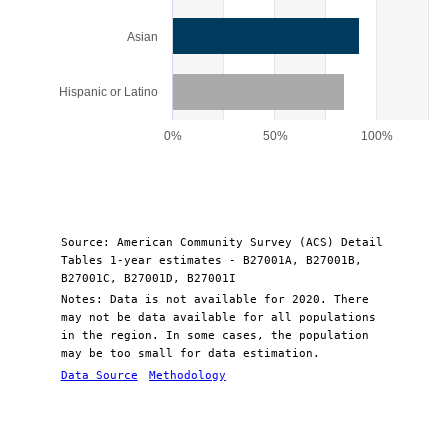
Asian
Hispanic or Latino
0%
50%
100%
End of interactive chart.
Source: American Community Survey (ACS) Detail
Tables 1-year estimates - B27001A, B27001B,
B27001C, B27001D, B27001I
Notes: Data is not available for 2020. There
may not be data available for all populations
in the region. In some cases, the population
may be too small for data estimation.
Data Source
Methodology