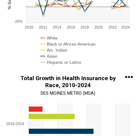
The chart has 1 X axis displaying categories.
The chart has 1 Y axis displaying % Growth. Range: -20 to 40.
-20%
2010
2012
2014
2016
2018
2020
2022
2024
White
Black or African American
Am. Indian
Asian
Hispanic or Latino
End of interactive chart.
Total Growth in Health Insurance by
Race, 2010-2024
DES MOINES METRO (MSA)
Chart
Bar chart with 5 data series.
View as data table, Chart
2010-2024
The chart has 1 X axis displaying categories.
The chart has 1 Y axis displaying Total % Growth. Range: 0 to 1