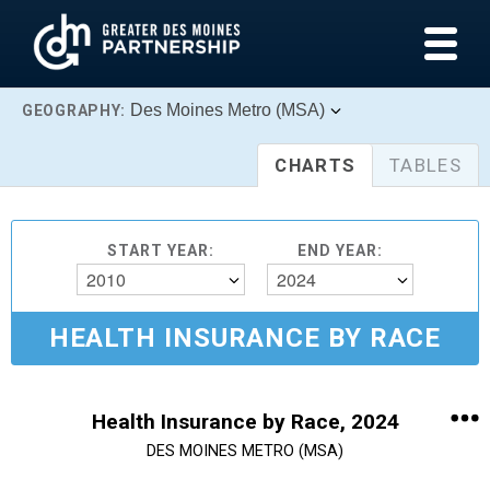
Des Moines Metro (MSA)
GEOGRAPHY:
CHARTS
TABLES
START YEAR:
END YEAR:
2010
2024
HEALTH INSURANCE BY RACE
Health Insurance by Race, 2024
DES MOINES METRO (MSA)