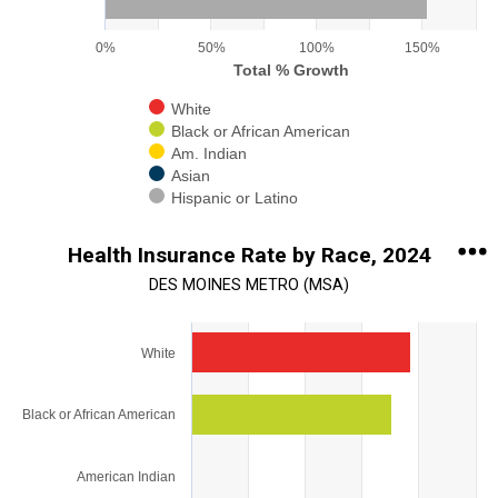
0%
50%
100%
150%
Total % Growth
White
Black or African American
Am. Indian
Asian
Hispanic or Latino
End of interactive chart.
Health Insurance Rate by Race, 2024
DES MOINES METRO (MSA)
Chart
White
Bar chart with 5 bars.
View as data table, Chart
Black or African American
The chart has 1 X axis displaying categories.
The chart has 1 Y axis displaying values. Range: 0 to 125.
American Indian