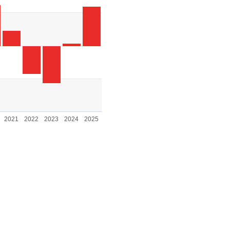
. Range: -2000 to 2000.
2021
2022
2023
2024
2025