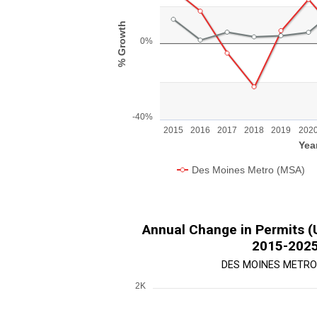
Line chart with 2 lines.
View as data table, Chart
% Growth
The chart has 1 X axis displaying Year.
0%
The chart has 1 Y axis displaying % Growth.
-40%
2015
2016
2017
2018
2019
202
Yea
Des Moines Metro (MSA)
End of interactive chart.
Annual Change in Permits (Un
2015-202
DES MOINES METRO
2K
Chart