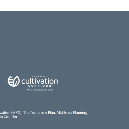
ization (MPO), The Tomorrow Plan, Mid-Iowa Planning
n Corridor.