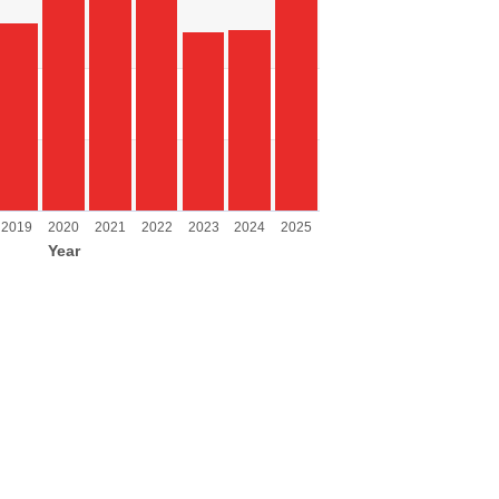
ing Year.
ing values. Range: 0 to 8000.
2019
2020
2021
2022
2023
2024
2025
Year