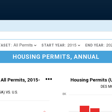
All Permits
2015
20
TASET:
START YEAR:
END YEAR:
HOUSING PERMITS, ANNUAL
 All Permits, 2015-
Housing Permits (U
DES M
) VS. U.S.
8K
Chart
Bar chart with 11 bars.
View as data table, Chart