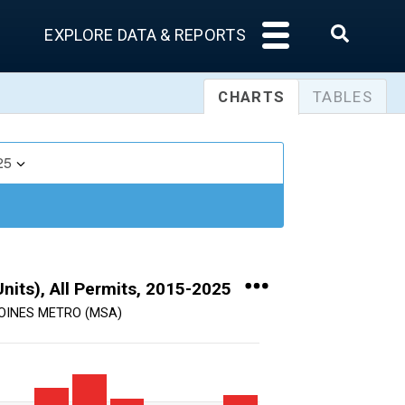
EXPLORE DATA & REPORTS
CHARTS
TABLES
25
nits), All Permits, 2015-2025
OINES METRO (MSA)