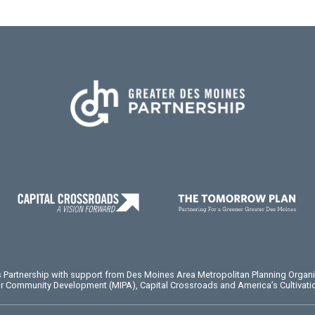
es Partnership with support from Des Moines Area Metropolitan Planning Organ
or Community Development (MIPA), Capital Crossroads and America’s Cultivatio