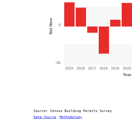
Bar chart with 11 bars.
View as data table, Chart
The chart has 1 X axis displaying Year.
The chart has 1 Y axis displaying Net New 
Net New
0
-2K
2015
2016
2017
2018
2019
2020
Year
End of interactive chart.
Source: Census Building Permits Survey
Data Source
Methodology