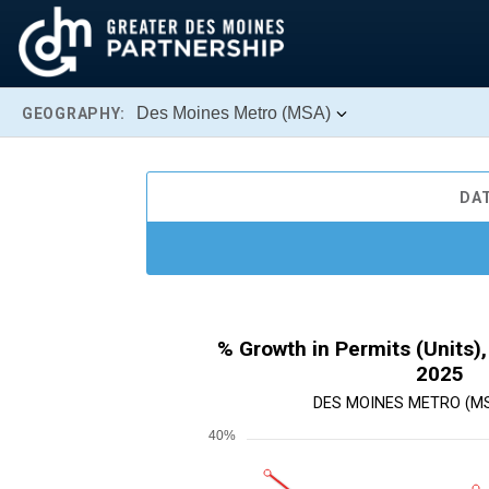
Des Moines Metro (MSA)
GEOGRAPHY:
DA
% Growth in Permits (Units),
2025
DES MOINES METRO (MSA
40%
Chart