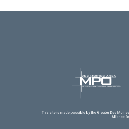
This site is made possible by the Greater Des Moin
Alliance f