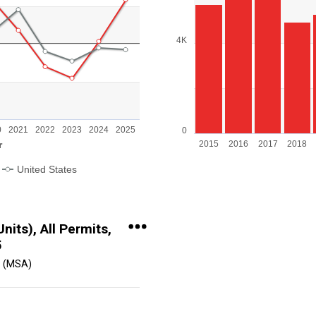
The chart has 1 X axis display
The chart has 1 Y axis display
4K
 Range: -40 to 40.
0
2021
2022
2023
2024
2025
0
r
2015
2016
2017
2018
United States
End of interactive chart.
its), All Permits,
5
 (MSA)