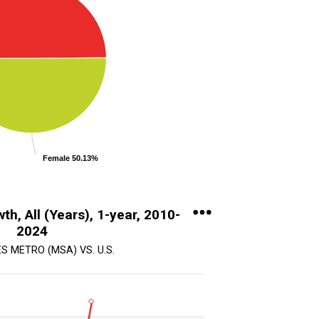
Female 50.13%
th, All (Years), 1-year, 2010-
2024
S METRO (MSA) VS. U.S.