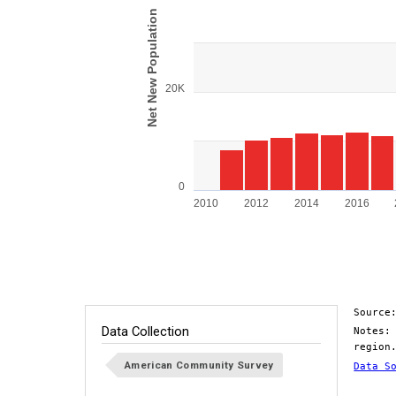
View as data table, Chart
Net New Population
The chart has 1 X axis displaying categorie
The chart has 1 Y axis displaying Net New 
20K
0
2010
2012
2014
2016
End of interactive chart.
Source
Data Collection
Notes:
region
American Community Survey
Data S