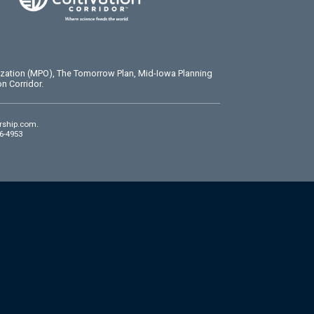
ization (MPO), The Tomorrow Plan, Mid-Iowa Planning
n Corridor.
rship.com
.
86-4953