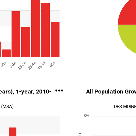
s.
on. Range: 0 to 250000.
80+
0-14
15-24
25-44
45-64
65+
End of interactive chart.
ears), 1-year, 2010-
All Population Grow
 (MSA)
DES MOINE
8%
Chart
Line chart with 2 lines.