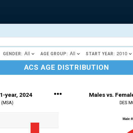
All
All
2010
GENDER:
AGE GROUP:
START YEAR:
ACS AGE DISTRIBUTION
 1-year, 2024
Males vs. Female
 (MSA)
DES M
Chart
Male 
Pie chart with 2 slices.
View as data table, Chart