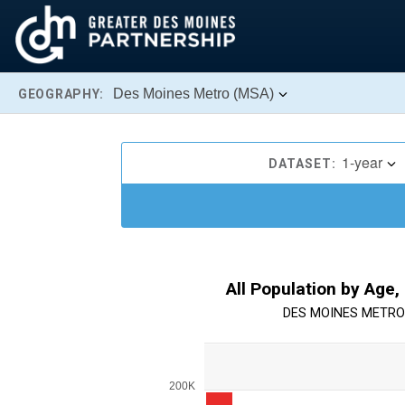
Des Moines Metro (MSA)
GEOGRAPHY:
1-year
DATASET:
All Population by Age,
DES MOINES METRO
Chart
Bar chart with 13 bars.
200K
View as data table, Chart