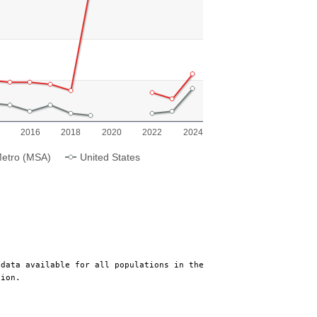
ing categories.
ing Population Growth. Range: 0 to 8.
2016
2018
2020
2022
2024
etro (MSA)
United States
 data available for all populations in the
tion.