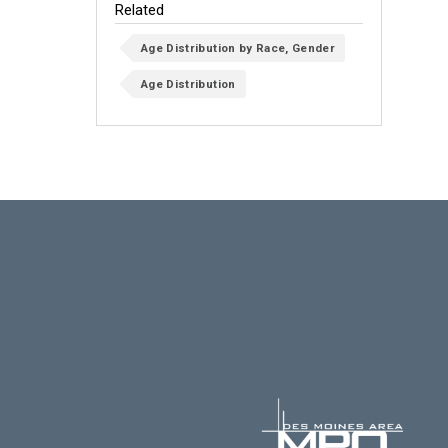
Related
Age Distribution by Race, Gender
Age Distribution