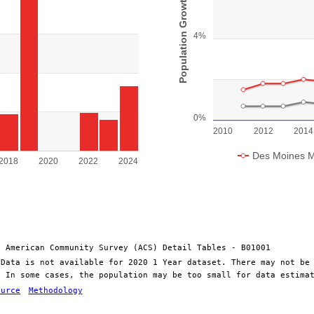
Population Growth
View as data table, Chart
s.
The chart has 1 X axis display
Population. Range: 0 to 50000.
The chart has 1 Y axis display
4%
0%
2010
2012
2014
Des Moines M
2018
2020
2022
2024
End of interactive chart.
: American Community Survey (ACS) Detail Tables - B01001
 Data is not available for 2020 1 Year dataset. There may not be
. In some cases, the population may be too small for data estima
ource
Methodology