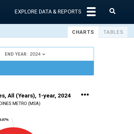
EXPLORE DATA & REPORTS
CHARTS
TABLES
2024
END YEAR:
s, All (Years), 1-year, 2024
OINES METRO (MSA)
49.87%