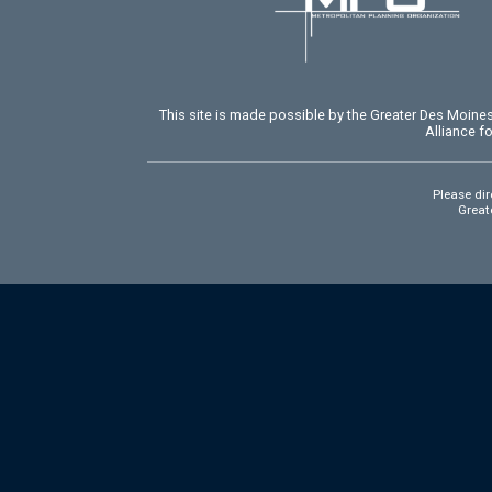
This site is made possible by the Greater Des Moin
Alliance f
Please dir
Greate