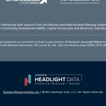
es Partnership with support from Des Moines Area Metropolitan Planning Organ
or Community Development (MIPA), Capital Crossroads and America’s Cultivatio
ect questions or comments to Brett Lucas, Director of Research:
blucas@DSMpartne
r Des Moines Partnership, 700 Locust St., Ste. 100 | Des Moines, Iowa 50309 | (515) 2
feedback@headlightdata.com
| ©2026 Headlight Data, LLC | All Rights Reserved