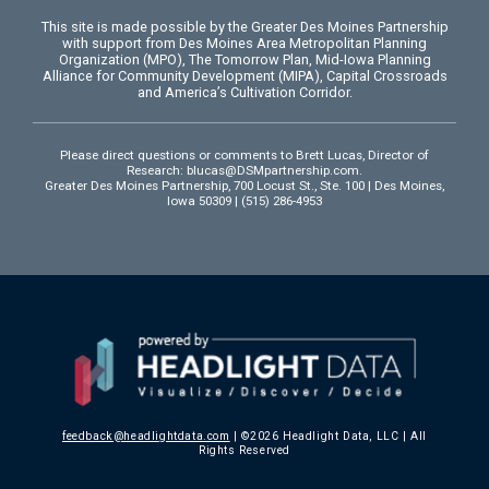
This site is made possible by the Greater Des Moines Partnership
with support from Des Moines Area Metropolitan Planning
Organization (MPO), The Tomorrow Plan, Mid-Iowa Planning
Alliance for Community Development (MIPA), Capital Crossroads
and America’s Cultivation Corridor.
Please direct questions or comments to Brett Lucas, Director of
Research:
blucas@DSMpartnership.com
.
Greater Des Moines Partnership, 700 Locust St., Ste. 100 | Des Moines,
Iowa 50309 | (515) 286-4953
feedback@headlightdata.com
| ©2026 Headlight Data, LLC | All
Rights Reserved