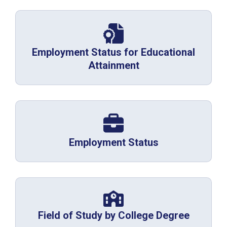
Employment Status for Educational
Attainment
Employment Status
Field of Study by College Degree