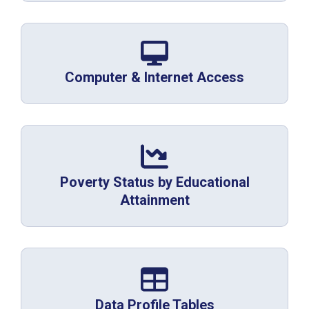
Computer & Internet Access
Poverty Status by Educational
Attainment
Data Profile Tables