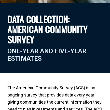
DATA COLLECTION:
AMERICAN COMMUNITY
SURVEY
ONE-YEAR AND FIVE-YEAR
ESTIMATES
The American Community Survey (ACS) is an
ongoing survey that provides data every year —
giving communities the current information they
need to plan investments and services. The ACS