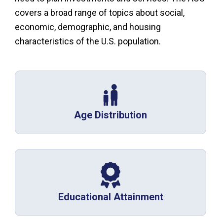
covers a broad range of topics about social,
economic, demographic, and housing
characteristics of the U.S. population.
Age Distribution
Educational Attainment