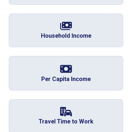
Household Income
Per Capita Income
Travel Time to Work